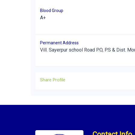
Blood Group
A+
Permanent Address
Vill. Sayerpur school Road P.O, P.S & Dist. Mo
Share Profile
Contact Info