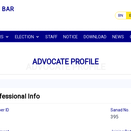
 BAR
BN
RS
ELECTION
STAFF
NOTICE
DOWNLOAD
NEWS
ADVOCATE PROFILE
ADVOCATE PROFILE
fessional Info
er ID
Sanad No.
395