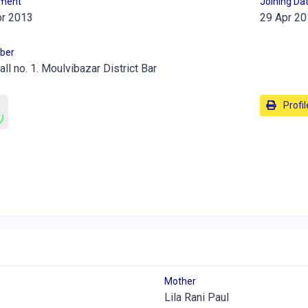
lment
Joining Da
pr 2013
29 Apr 20
ber
all no. 1. Moulvibazar District Bar
Profil
Mother
Lila Rani Paul