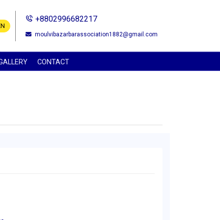
+8802996682217
EN
moulvibazarbarassociation1882@gmail.com
GALLERY
CONTACT