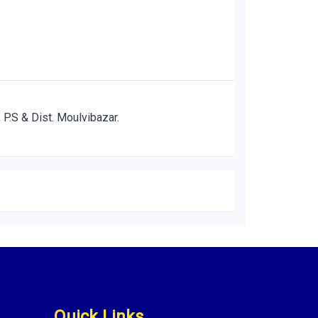
 P.S & Dist. Moulvibazar.
Quick Links