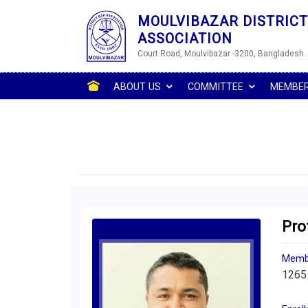
MOULVIBAZAR DISTRICT
ASSOCIATION
Court Road, Moulvibazar -3200, Bangladesh.
ABOUT US
COMMITTEE
MEMBE
Pro
Memb
1265