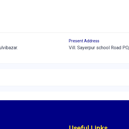
Present Address
ulvibazar.
Vill. Sayerpur school Road P.O,
Useful Links