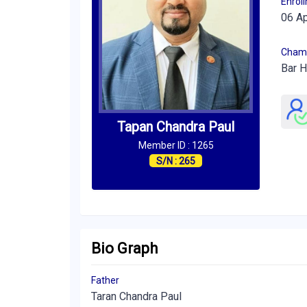
Enrol
06 A
Cham
Bar H
Tapan Chandra Paul
Member ID : 1265
S/N : 265
Bio Graph
Father
Taran Chandra Paul