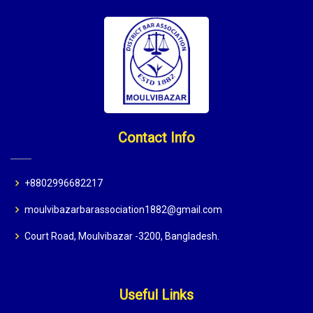
Contact Info
+8802996682217
moulvibazarbarassociation1882@gmail.com
Court Road, Moulvibazar -3200, Bangladesh.
Useful Links