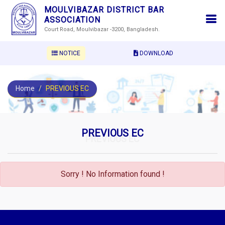
MOULVIBAZAR DISTRICT BAR
ASSOCIATION
Court Road, Moulvibazar -3200, Bangladesh.
NOTICE
DOWNLOAD
Home
PREVIOUS EC
PREVIOUS EC
PREVIOUS EC
Sorry ! No Information found !