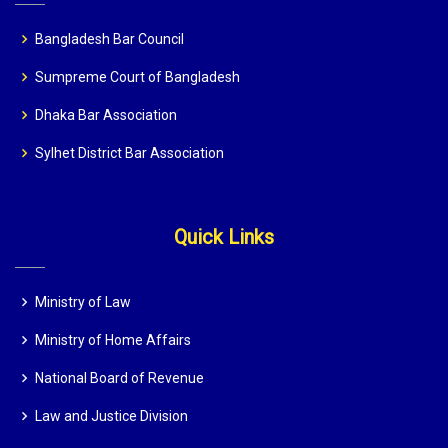
Bangladesh Bar Council
Sumpreme Court of Bangladesh
Dhaka Bar Association
Sylhet District Bar Association
Quick Links
Ministry of Law
Ministry of Home Affairs
National Board of Revenue
Law and Justice Division