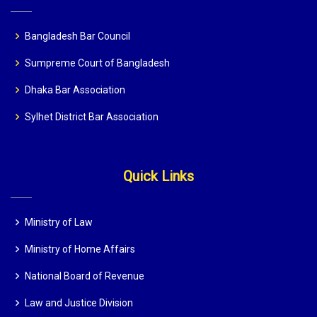
Bangladesh Bar Council
Sumpreme Court of Bangladesh
Dhaka Bar Association
Sylhet District Bar Association
Quick Links
Ministry of Law
Ministry of Home Affairs
National Board of Revenue
Law and Justice Division