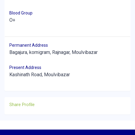
Blood Group
O+
Permanent Address
Bagajura, kornigram, Rajnagar, Moulvibazar
Present Address
Kashinath Road, Moulvibazar
Share Profile