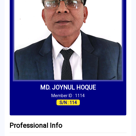
MD. JOYNUL HOQUE
Member ID : 1114
S/N : 114
Professional Info