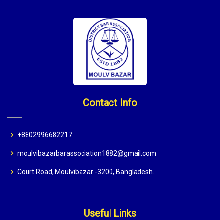
Contact Info
+8802996682217
moulvibazarbarassociation1882@gmail.com
Court Road, Moulvibazar -3200, Bangladesh.
Useful Links