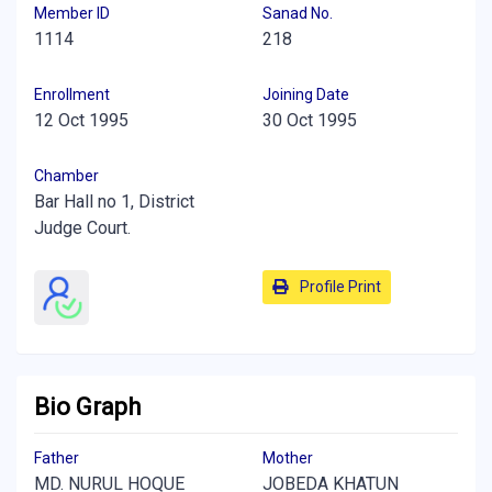
Member ID
Sanad No.
1114
218
Enrollment
Joining Date
12 Oct 1995
30 Oct 1995
Chamber
Bar Hall no 1, District
Judge Court.
Profile Print
Bio Graph
Father
Mother
MD. NURUL HOQUE
JOBEDA KHATUN