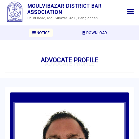
MOULVIBAZAR DISTRICT BAR
ASSOCIATION
Court Road, Moulvibazar -3200, Bangladesh.
NOTICE
DOWNLOAD
ADVOCATE PROFILE
ADVOCATE PROFILE