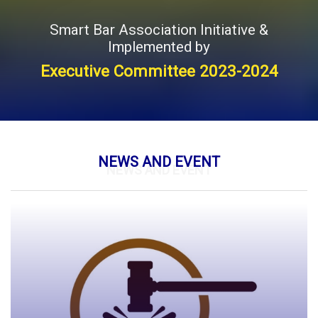
Smart Bar Association Initiative &
Implemented by
Executive Committee 2023-2024
NEWS AND EVENT
NEWS AND EVENT