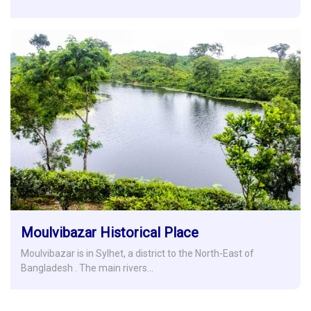
Moulvibazar Historical Place
Moulvibazar is in Sylhet, a district to the North-East of
Bangladesh . The main rivers…