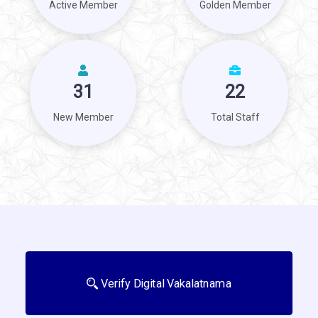
Active Member
Golden Member
31
22
New Member
Total Staff
Verify Digital Vakalatnama