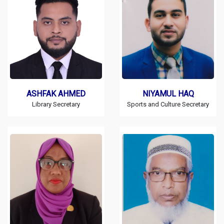
ASHFAK AHMED
NIYAMUL HAQ
Library Secretary
Sports and Culture Secretary