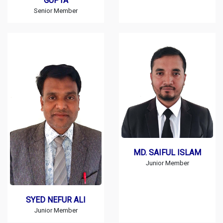
GUPTA
Senior Member
MD. SAIFUL ISLAM
Junior Member
SYED NEFUR ALI
Junior Member