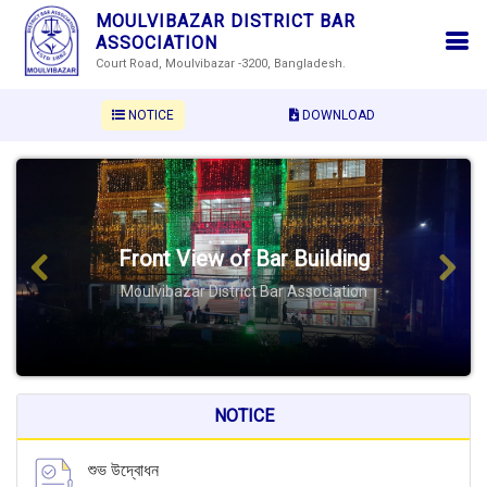
MOULVIBAZAR DISTRICT BAR
ASSOCIATION
Court Road, Moulvibazar -3200, Bangladesh.
NOTICE
DOWNLOAD
Front View of Bar Building
Previous
Next
Moulvibazar District Bar Association
NOTICE
শুভ উদ্বোধন