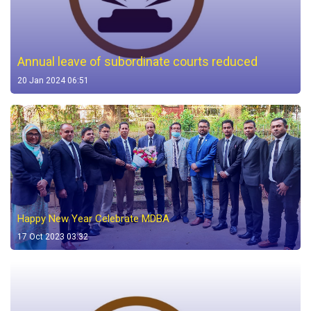
Annual leave of subordinate courts reduced
20 Jan 2024 06:51
Happy New Year Celebrate MDBA
17 Oct 2023 03:32