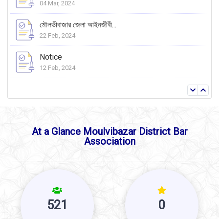
04 Mar, 2024
মৌলভীবাজার জেলা আইনজীবী...
22 Feb, 2024
Notice
12 Feb, 2024
At a Glance Moulvibazar District Bar
Association
521
0