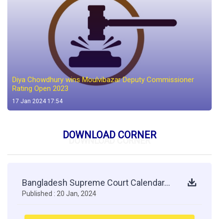
Diya Chowdhury wins Moulvibazar Deputy Commissioner
Rating Open 2023
17 Jan 2024 17:54
DOWNLOAD CORNER
DOWNLOAD CORNER
Bangladesh Supreme Court Calendar...
Published : 20 Jan, 2024