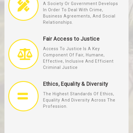
A Society Or Government Develops
In Order To Deal With Crime,
Business Agreements, And Social
Relationships.
Fair Access to Justice
Access To Justice Is A Key
Component Of Fair, Humane,
Effective, Inclusive And Efficient
Criminal Justice
Ethics, Equality & Diversity
The Highest Standards Of Ethics,
Equality And Diversity Across The
Profession.