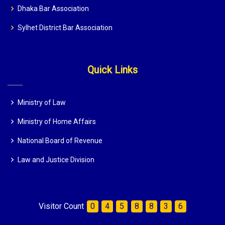
Dhaka Bar Association
Sylhet District Bar Association
Quick Links
Ministry of Law
Ministry of Home Affairs
National Board of Revenue
Law and Justice Division
Visitor Count
0
4
5
8
8
3
6