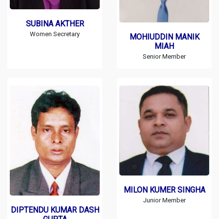
SUBINA AKTHER
Women Secretary
MOHIUDDIN MANIK
MIAH
Senior Member
MILON KUMER SINGHA
Junior Member
DIPTENDU KUMAR DASH