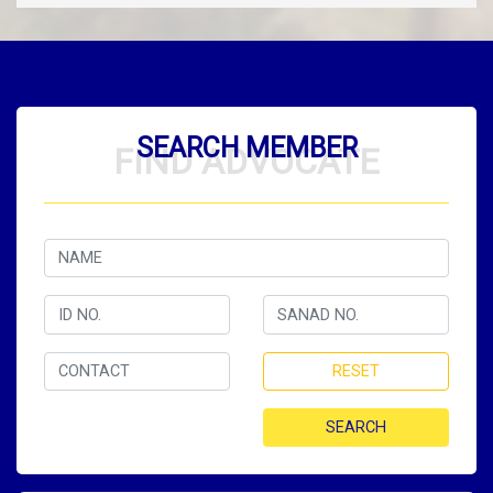
SEARCH MEMBER
FIND ADVOCATE
RESET
SEARCH