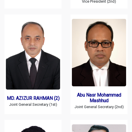
Vice President (2nd)
Abu Nasr Mohammad
MD. AZIZUR RAHMAN (2)
Mashhud
Joint General Secretary (1st)
Joint General Secretary (2nd)