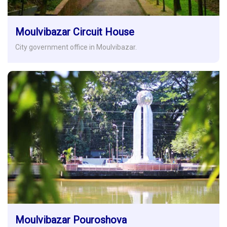
Moulvibazar Circuit House
City government office in Moulvibazar.
Moulvibazar Pouroshova