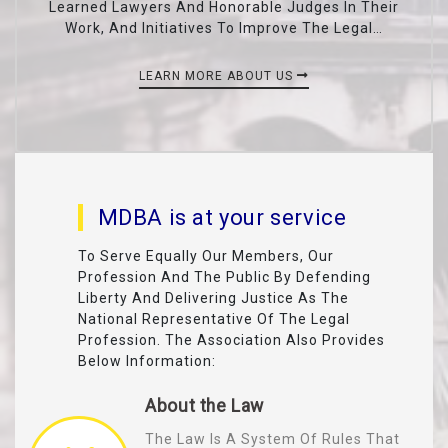
Learned Lawyers And Honorable Judges In Their
Work, And Initiatives To Improve The Legal…
LEARN MORE ABOUT US
MDBA is at your service
To Serve Equally Our Members, Our
Profession And The Public By Defending
Liberty And Delivering Justice As The
National Representative Of The Legal
Profession. The Association Also Provides
Below Information:
About the Law
The Law Is A System Of Rules That