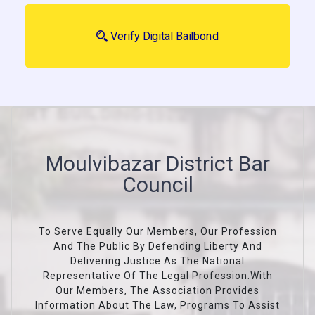
Verify Digital Bailbond
Moulvibazar District Bar
Council
To Serve Equally Our Members, Our Profession
And The Public By Defending Liberty And
Delivering Justice As The National
Representative Of The Legal Profession.With
Our Members, The Association Provides
Information About The Law, Programs To Assist