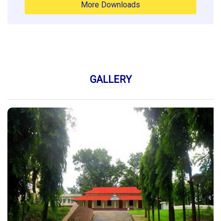
More Downloads
GALLERY
GALLERY