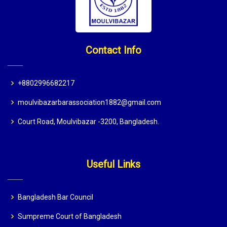
Contact Info
+8802996682217
moulvibazarbarassociation1882@gmail.com
Court Road, Moulvibazar -3200, Bangladesh.
Useful Links
Bangladesh Bar Council
Sumpreme Court of Bangladesh