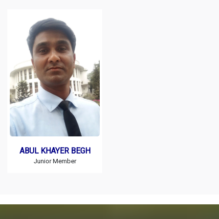
ABUL KHAYER BEGH
Junior Member