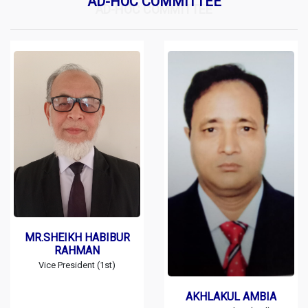
AD-HOC COMMITTEE
AD-HOC COMMITTEE
MR.SHEIKH HABIBUR
RAHMAN
Vice President (1st)
AKHLAKUL AMBIA